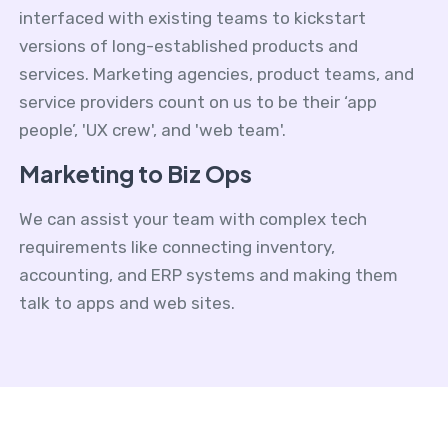
interfaced with existing teams to kickstart
versions of long-established products and
services. Marketing agencies, product teams, and
service providers count on us to be their ‘app
people’, 'UX crew', and 'web team'.
Marketing to Biz Ops
We can assist your team with complex tech
requirements like connecting inventory,
accounting, and ERP systems and making them
talk to apps and web sites.