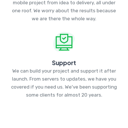
mobile project from idea to delivery, all under
one roof. We worry about the results because
we are there the whole way.
Support
We can build your project and support it after
launch. From servers to updates, we have you
covered if you need us. We've been supporting
some clients for almost 20 years.