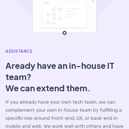
ASSISTANCE
Aready have an in-house IT
team?
We can extend them.
If you already have your own tech team, we can
complement your own in-house team by fulfilling a
specific role around front-end, UX, or back-end in
mobile and web. We work well with others and have