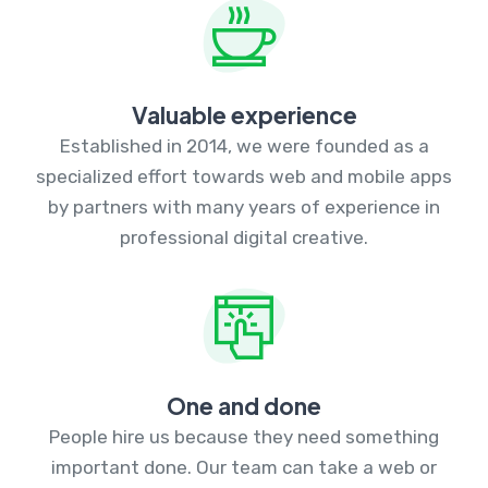
Valuable experience
Established in 2014, we were founded as a
specialized effort towards web and mobile apps
by partners with many years of experience in
professional digital creative.
One and done
People hire us because they need something
important done. Our team can take a web or