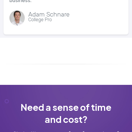
business.
Adam Schnare
College Pro
Need a sense of time
and cost?