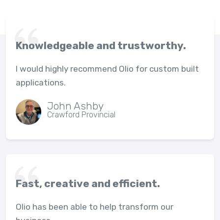
Knowledgeable and trustworthy.
I would highly recommend Olio for custom built
applications.
John Ashby
Crawford Provincial
Fast, creative and efficient.
Olio has been able to help transform our