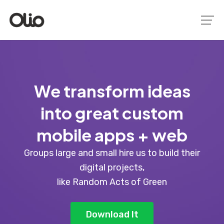
We transform ideas
into great custom
mobile apps + web
Groups large and small hire us to build their
digital projects,
like Random Acts of Green
Download It