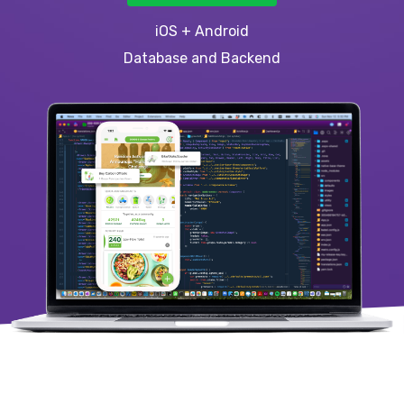
iOS + Android
Database and Backend