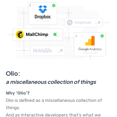
Olio:
a miscellaneous collection of things
Why ‘Olio’?
Olio is defined as a miscellaneous collection of
things.
And as interactive developers that’s what we