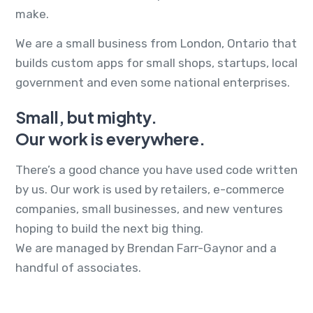
make.
We are a small business from London, Ontario that
builds custom apps for small shops, startups, local
government and even some national enterprises.
Small, but mighty.
Our work is everywhere.
There’s a good chance you have used code written
by us. Our work is used by retailers, e-commerce
companies, small businesses, and new ventures
hoping to build the next big thing.
We are managed by Brendan Farr-Gaynor and a
handful of associates.