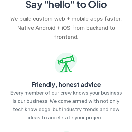
Say "hello" to Olio
We build custom web + mobile apps faster.
Native Android + iOS from backend to
frontend.
Friendly, honest advice
Every member of our crew knows your business
is our business. We come armed with not only
tech knowledge, but industry trends and new
ideas to accelerate your project.